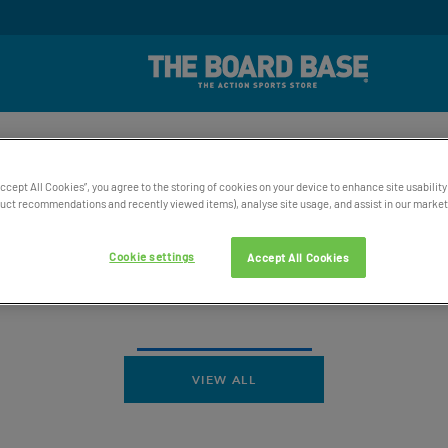
rd Winning UK Based Customer Service
Free UK Delive
SKATE
SNOW
WATER
ACCESSORIES
BAGS AND 
Accept All Cookies”, you agree to the storing of cookies on your device to enhance site usability
ct recommendations and recently viewed items), analyse site usage, and assist in our marketi
Cookie settings
Accept All Cookies
VIEW ALL