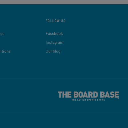
FOLLOW US
ice
Facebook
Instagram
itions
Our blog