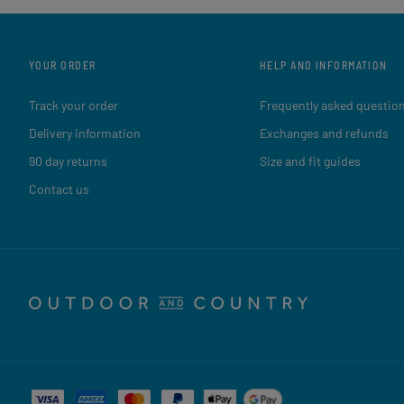
YOUR ORDER
HELP AND INFORMATION
Track your order
Frequently asked questio
Delivery information
Exchanges and refunds
90 day returns
Size and fit guides
Contact us