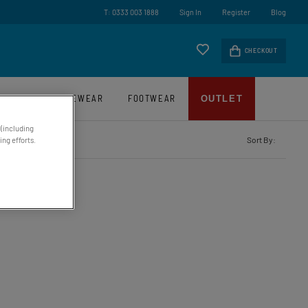
ry On Orders Over £45*
T: 0333 003 1888
Sign In
Register
Blog
CHECKOUT
LUGGAGE
EYEWEAR
FOOTWEAR
OUTLET
 (including
Sort By:
ng efforts.