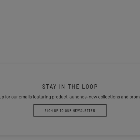
STAY IN THE LOOP
up for our emails featuring product launches, new collections and prom
SIGN UP TO OUR NEWSLETTER