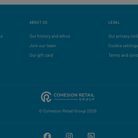
ABOUT US
LEGAL
ns
Our history and ethos
Our privacy not
Join our team
Cookie settings
Our gift card
Terms and cond
© Cohesion Retail Group 2026