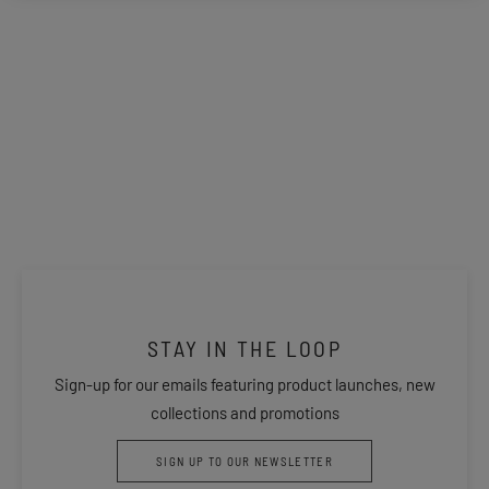
STAY IN THE LOOP
Sign-up for our emails featuring product launches, new
collections and promotions
SIGN UP TO OUR NEWSLETTER