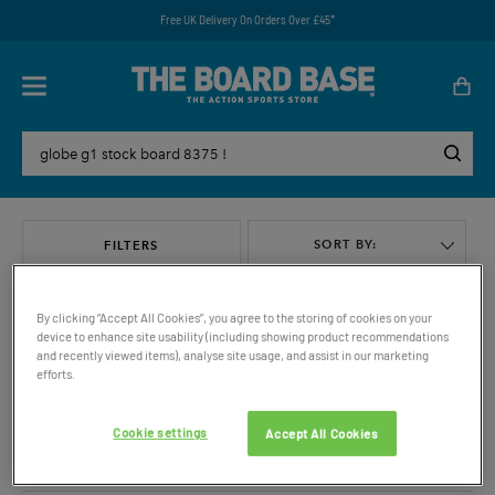
Free UK Delivery On Orders Over £45*
SORT BY:
FILTERS
By clicking “Accept All Cookies”, you agree to the storing of cookies on your
device to enhance site usability (including showing product recommendations
and recently viewed items), analyse site usage, and assist in our marketing
efforts.
VIEW ALL
Cookie settings
Accept All Cookies