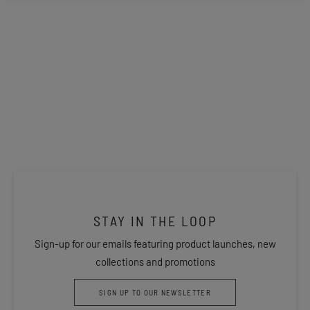
STAY IN THE LOOP
Sign-up for our emails featuring product launches, new
collections and promotions
SIGN UP TO OUR NEWSLETTER