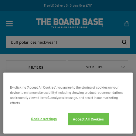
Free UK Delivery On Orders Over £45*
SORT BY:
FILTERS
By clicking “Accept All Cookies”, you agree to the storing of cookies on your
device to enhance site usability (including showing product recommendations
and recently viewed items), analyse site usage, and assist in our marketing
efforts.
VIEW ALL
Cookie settings
Accept All Cookies