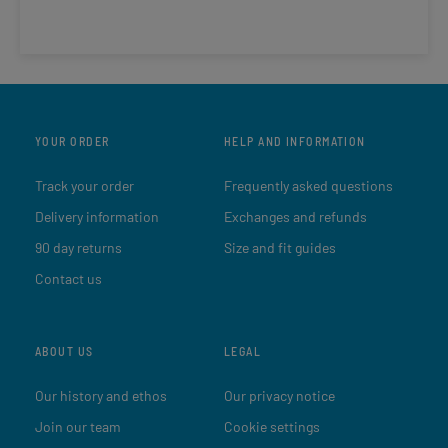
YOUR ORDER
HELP AND INFORMATION
Track your order
Frequently asked questions
Delivery information
Exchanges and refunds
90 day returns
Size and fit guides
Contact us
ABOUT US
LEGAL
Our history and ethos
Our privacy notice
Join our team
Cookie settings