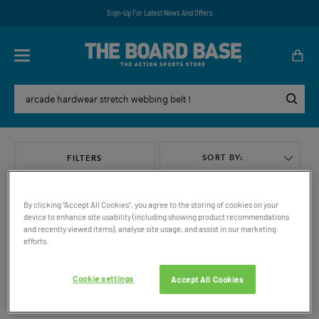
Sign-Up For Latest News And Offers
SORT BY:
FILTERS
By clicking “Accept All Cookies”, you agree to the storing of cookies on your
device to enhance site usability (including showing product recommendations
and recently viewed items), analyse site usage, and assist in our marketing
efforts.
VIEW ALL
Cookie settings
Accept All Cookies