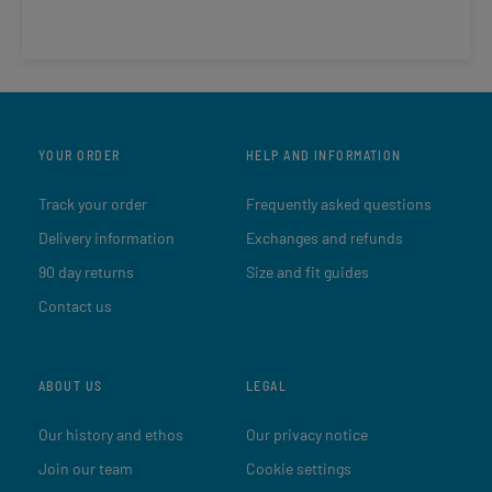
YOUR ORDER
HELP AND INFORMATION
Track your order
Frequently asked questions
Delivery information
Exchanges and refunds
90 day returns
Size and fit guides
Contact us
ABOUT US
LEGAL
Our history and ethos
Our privacy notice
Join our team
Cookie settings