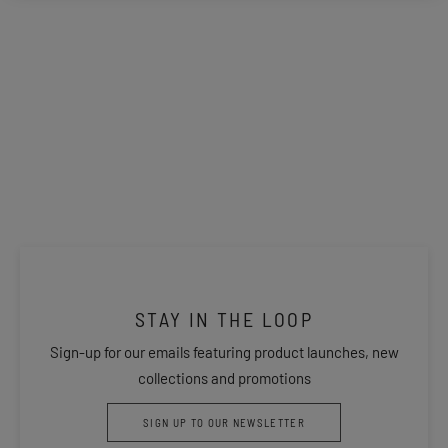
STAY IN THE LOOP
Sign-up for our emails featuring product launches, new
collections and promotions
SIGN UP TO OUR NEWSLETTER