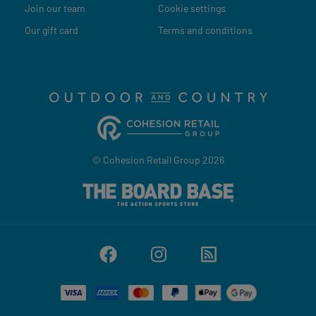
Join our team
Cookie settings
Our gift card
Terms and conditions
© Cohesion Retail Group 2026