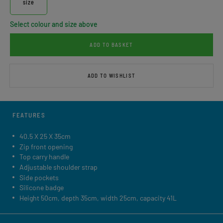
size
Select colour and size above
ADD TO BASKET
ADD TO WISHLIST
FEATURES
40.5 X 25 X 35cm
Zip front opening
Top carry handle
Adjustable shoulder strap
Side pockets
Silicone badge
Height 50cm, depth 35cm, width 25cm, capacity 41L