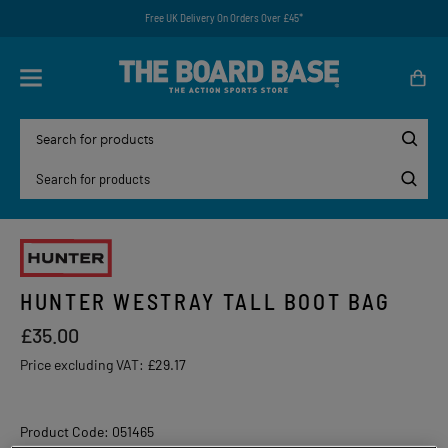
Free UK Delivery On Orders Over £45*
HUNTER WESTRAY TALL BOOT BAG
£35.00
Price excluding VAT:
£29.17
Product Code: 051465