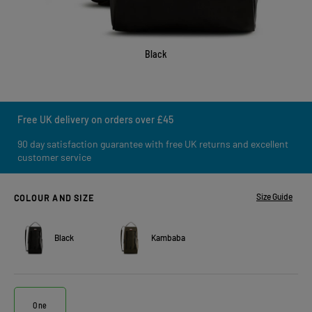
Black
Free UK delivery on orders over £45
90 day satisfaction guarantee with free UK returns and excellent
customer service
Size Guide
COLOUR AND SIZE
Black
Kambaba
One