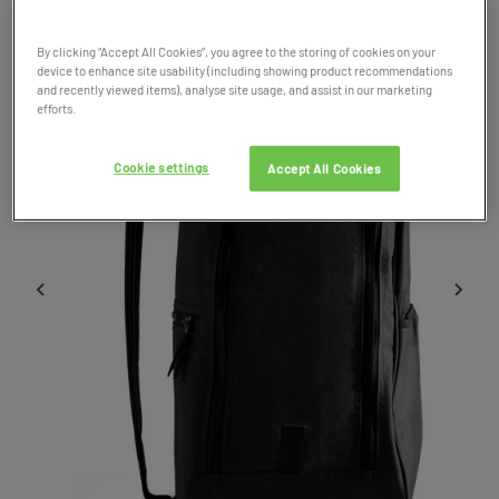
By clicking “Accept All Cookies”, you agree to the storing of cookies on your
device to enhance site usability (including showing product recommendations
and recently viewed items), analyse site usage, and assist in our marketing
efforts.
Cookie settings
Accept All Cookies