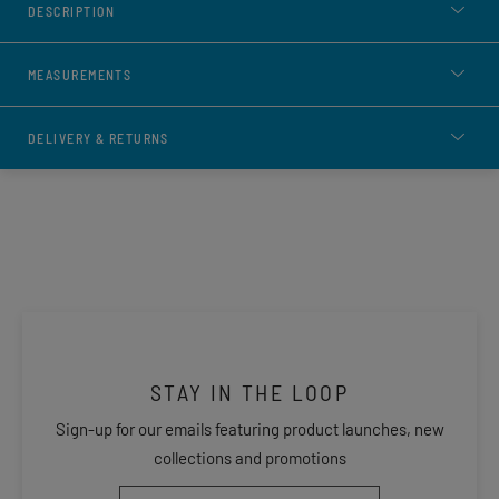
DESCRIPTION
MEASUREMENTS
DELIVERY & RETURNS
STAY IN THE LOOP
Sign-up for our emails featuring product launches, new
collections and promotions