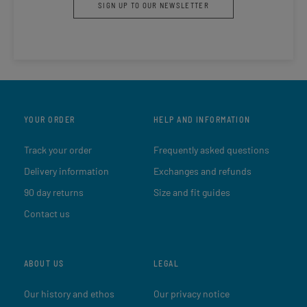
SIGN UP TO OUR NEWSLETTER
YOUR ORDER
HELP AND INFORMATION
Track your order
Frequently asked questions
Delivery information
Exchanges and refunds
90 day returns
Size and fit guides
Contact us
ABOUT US
LEGAL
Our history and ethos
Our privacy notice