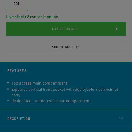
20L
Live stock: 3 available online
ADD TO BASKET
ADD TO WISHLIST
FEATURES
Top access main compartment
Zippered vertical front pocket with deployable mesh helmet
carry
designated internal avalanche compartment
DESCRIPTION