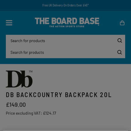
Free UK Delivery On Orders Over £45*
DB BACKCOUNTRY BACKPACK 20L
£149.00
Price excluding VAT:
£124.17