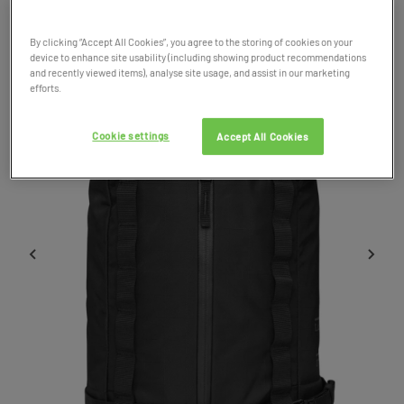
Product Code: 051599
By clicking “Accept All Cookies”, you agree to the storing of cookies on your
device to enhance site usability (including showing product recommendations
and recently viewed items), analyse site usage, and assist in our marketing
efforts.
Cookie settings
Accept All Cookies