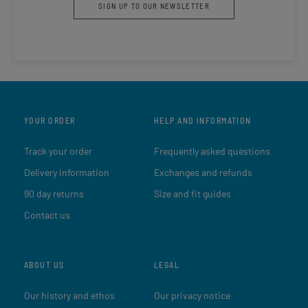
SIGN UP TO OUR NEWSLETTER
YOUR ORDER
HELP AND INFORMATION
Track your order
Frequently asked questions
Delivery information
Exchanges and refunds
90 day returns
Size and fit guides
Contact us
ABOUT US
LEGAL
Our history and ethos
Our privacy notice