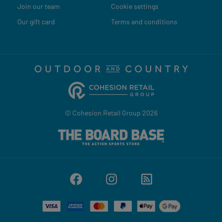
Join our team
Cookie settings
Our gift card
Terms and conditions
© Cohesion Retail Group 2026