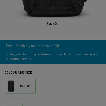
Black Out
Free UK delivery on orders over £45
90 day satisfaction guarantee with free UK returns and excellent
customer service
COLOUR AND SIZE
Black Out