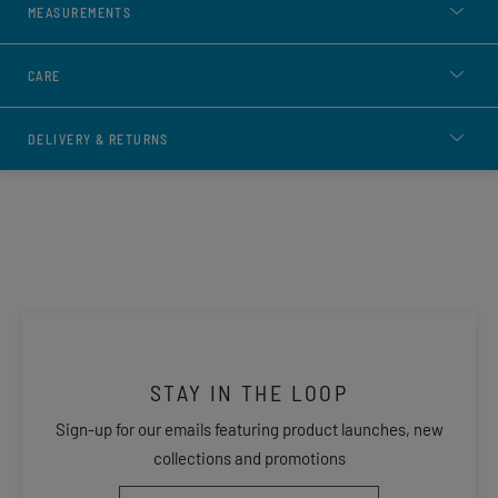
MEASUREMENTS
CARE
DELIVERY & RETURNS
STAY IN THE LOOP
Sign-up for our emails featuring product launches, new
collections and promotions